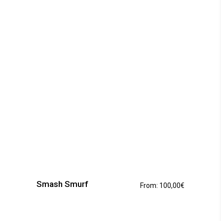
This
product
has
Smash Smurf
From:
100,00
€
multiple
variants.
The