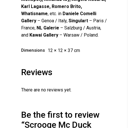
Karl Lagasse, Romero Brito,
Whatisname
, etc. in
Daniele Comelli
Gallery
– Genoa / Italy,
Singulart
– Paris /
France,
NL Galerie
– Salzburg / Austria,
and
Kawai Gallery
– Warsaw / Poland.
Dimensions
12 × 12 × 37 cm
Reviews
There are no reviews yet.
Be the first to review
“Scrooge Mc Duck