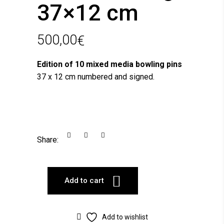
37×12 cm
500,00
€
Edition of 10 mixed media bowling pins
37 x 12 cm numbered and signed.
Share:
Add to cart
Add to wishlist