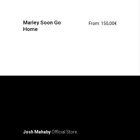
This
product
has
Marley Soon Go
From:
150,00
€
multiple
Home
variants.
The
options
may
be
chosen
on
the
product
page
Josh Mahaby
Official Store.