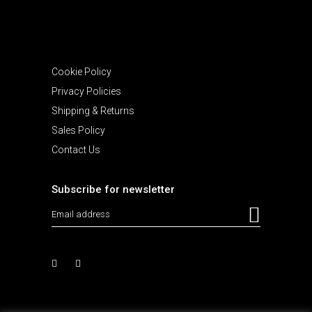
Cookie Policy
Privacy Policies
Shipping & Returns
Sales Policy
Contact Us
Subscribe for newsletter