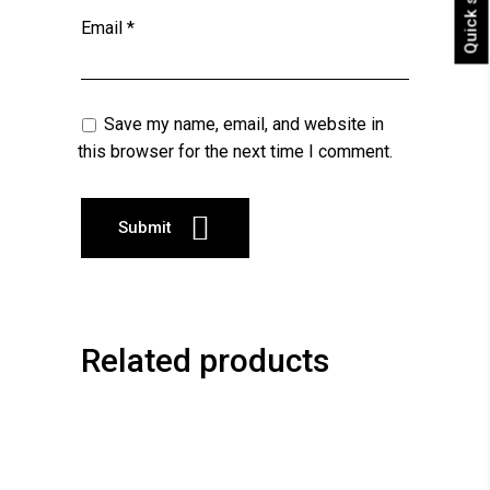
Quick shop
Email
*
Save my name, email, and website in
this browser for the next time I comment.
Related products