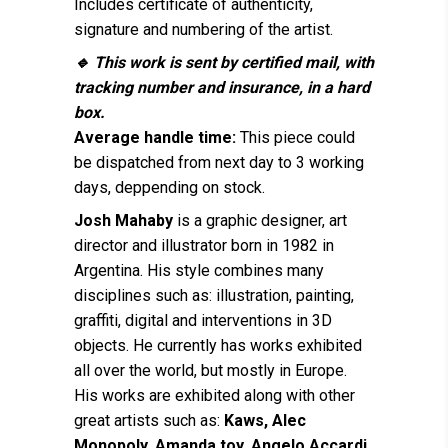
Includes certificate of authenticity,
signature and numbering of the artist.
🔹 This work is sent by certified mail, with
tracking number and insurance, in a hard
box.
Average handle time:
This piece could
be dispatched from next day to 3 working
days, deppending on stock.
Josh Mahaby
is a graphic designer, art
director and illustrator born in 1982 in
Argentina. His style combines many
disciplines such as: illustration, painting,
graffiti, digital and interventions in 3D
objects. He currently has works exhibited
all over the world, but mostly in Europe.
His works are exhibited along with other
great artists such as:
Kaws, Alec
Monopoly, Amanda toy, Angelo Accardi,