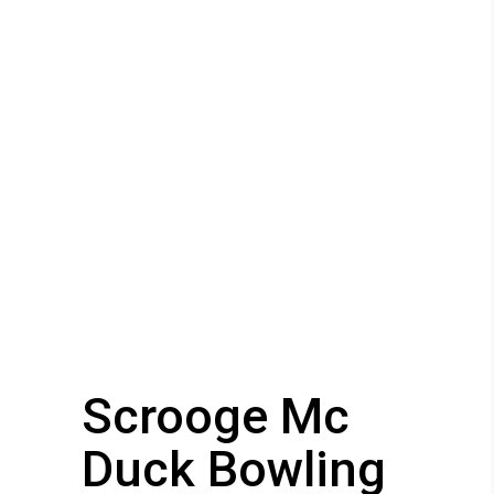
Scrooge Mc
Duck Bowling