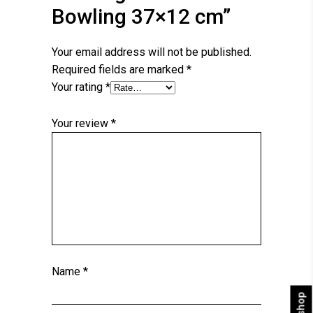
Bowling 37×12 cm”
Your email address will not be published.
Required fields are marked
*
Your rating
*
Your review
*
Name
*