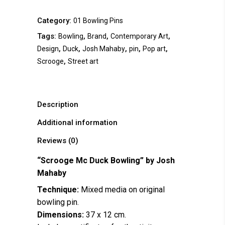
Category:
01 Bowling Pins
Tags:
,
,
,
Bowling
Brand
Contemporary Art
,
,
,
,
,
Design
Duck
Josh Mahaby
pin
Pop art
,
Scrooge
Street art
Description
Additional information
Reviews (0)
“Scrooge Mc Duck Bowling” by
Josh
Mahaby
Technique:
Mixed media on original
bowling pin.
Dimensions:
37 x 12 cm.