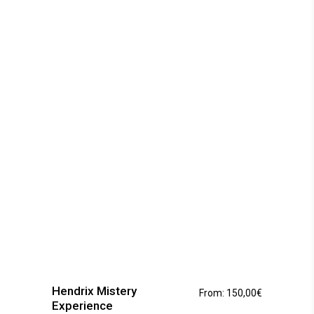
options
may
be
chosen
on
the
product
page
This
product
has
Hendrix Mistery
From:
150,00
€
multiple
Experience