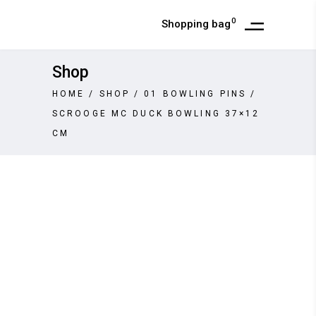
0
Shopping bag
Shop
HOME
/
SHOP
/
01 BOWLING PINS
/
SCROOGE MC DUCK BOWLING 37×12
CM