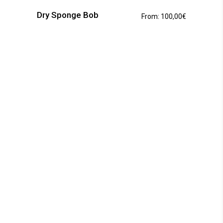
has
Dry Sponge Bob
From:
100,00
€
multiple
variants.
The
options
may
be
chosen
on
the
product
page