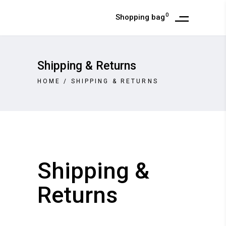
0
Shopping bag
Shipping & Returns
HOME
/
SHIPPING & RETURNS
Shipping &
Returns