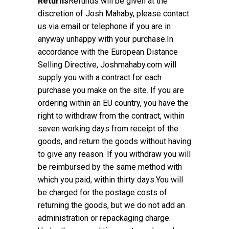
Returns
Refunds will be given at the
discretion of Josh Mahaby, please contact
us via email or telephone if you are in
anyway unhappy with your purchase.In
accordance with the European Distance
Selling Directive, Joshmahaby.com will
supply you with a contract for each
purchase you make on the site. If you are
ordering within an EU country, you have the
right to withdraw from the contract, within
seven working days from receipt of the
goods, and return the goods without having
to give any reason. If you withdraw you will
be reimbursed by the same method with
which you paid, within thirty days.You will
be charged for the postage costs of
returning the goods, but we do not add an
administration or repackaging charge.