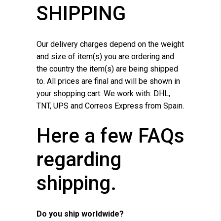
SHIPPING
Our delivery charges depend on the weight
and size of item(s) you are ordering and
the country the item(s) are being shipped
to. All prices are final and will be shown in
your shopping cart. We work with: DHL,
TNT, UPS and Correos Express from Spain.
Here a few FAQs
regarding
shipping.
Do you ship worldwide?