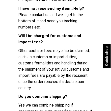
I have not received my item…Help?
Please contact us and we’ll get to the
bottom of it and send you tracking
numbers etc.
Will I be charged for customs and
import fees?
Quick shop
Other costs or fees may also be claimed,
such as customs or import duties,
customs formalities and handling during
the shipment of your lot. All customs and
import fees are payable by the recipient
once the order reaches its destination
country.
Do you combine shipping?
Yes we can combine shipping if