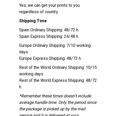
Yes, we can get your prints to you
regardless of country.
Shipping Time
Spain Ordinary Shipping: 48/72 h.
Spain Express Shipping: 24/48 h.
Europe Ordinary Shipping: 7/10 working
days.
Europe Express Shipping: 48/72 h.
Rest of the World Ordinary Shipping: 10/15
working days.
Rest of the World Express Shipping: 48/72
h.
*Remember these times doesn’t include
average handle time. Only the period since
the package is picked up by the mail
service and it is delivered at your