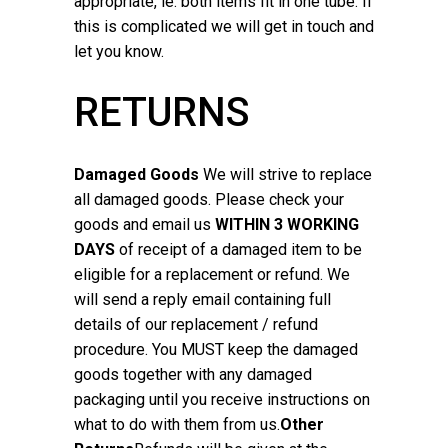
appropriate, ie. both items fit in one tube. If
this is complicated we will get in touch and
let you know.
RETURNS
Damaged Goods
We will strive to replace
all damaged goods. Please check your
goods and email us
WITHIN 3 WORKING
DAYS
of receipt of a damaged item to be
eligible for a replacement or refund. We
will send a reply email containing full
details of our replacement / refund
procedure. You MUST keep the damaged
goods together with any damaged
packaging until you receive instructions on
what to do with them from us.
Other