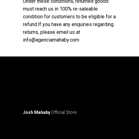
Under these conditions, returned goods
must reach us in 100% re-saleable
condition for customers to be eligible for a
refund.If you have any enquiries regarding
returns, please email us at
info@agenciamahaby.com
Josh Mahaby
Official Store.