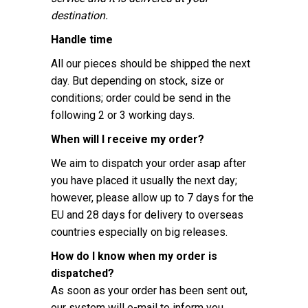
destination.
Handle time
All our pieces should be shipped the next
day. But depending on stock, size or
conditions; order could be send in the
following 2 or 3 working days.
When will I receive my order?
We aim to dispatch your order asap after
you have placed it usually the next day;
however, please allow up to 7 days for the
EU and 28 days for delivery to overseas
countries especially on big releases.
How do I know when my order is
dispatched?
As soon as your order has been sent out,
our system will e-mail to inform you.