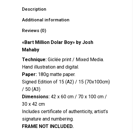
Description
Additional information
Reviews (0)
«Bart Million Dolar Boy» by
Josh
Mahaby
Technique:
Giclée print / Mixed Media.
Hand illustration and digital.
Paper:
180g matte paper.
Signed Edition of 15 (A2) / 15 (70x100cm)
/ 50 (A3)
Dimensions:
42 x 60 cm / 70 x 100 cm /
30 x 42 cm
Includes certificate of authenticity, artist’s
signature and numbering.
FRAME NOT INCLUDED.