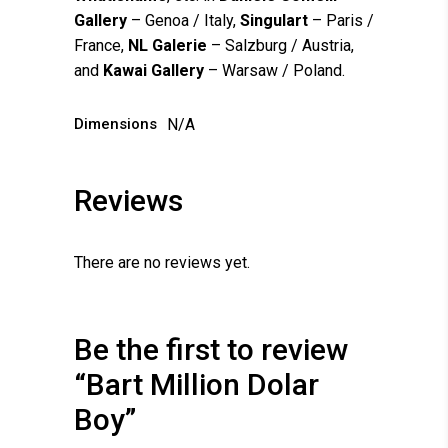
Gallery
– Genoa / Italy,
Singulart
– Paris /
France,
NL Galerie
– Salzburg / Austria,
and
Kawai Gallery
– Warsaw / Poland.
Dimensions
N/A
Reviews
There are no reviews yet.
Be the first to review
“Bart Million Dolar
Boy”