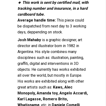
🔹 This work is sent by certified mail, with
tracking number and insurance, in a hard
cardboard tube.
Average handle time:
This piece could
be dispatched from next day to 3 working
days, deppending on stock.
Josh Mahaby
is a graphic designer, art
director and illustrator born in 1982 in
Argentina. His style combines many
disciplines such as: illustration, painting,
graffiti, digital and interventions in 3D
objects. He currently has works exhibited
all over the world, but mostly in Europe.
His works are exhibited along with other
great artists such as:
Kaws, Alec
Monopoly, Amanda toy, Angelo Accardi,
Karl Lagasse, Romero Brito,
Whatisname
, etc. in
Daniele Comelli