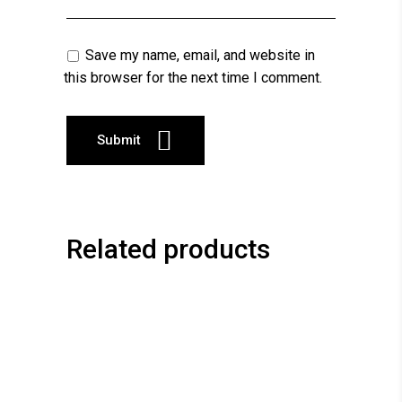
Save my name, email, and website in
this browser for the next time I comment.
Related products