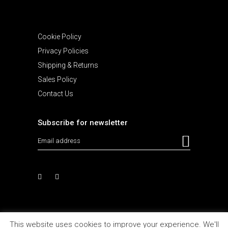
Cookie Policy
Privacy Policies
Shipping & Returns
Sales Policy
Contact Us
Subscribe for newsletter
This website uses cookies to improve your experience. We'll