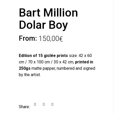
Bart Million
Dolar Boy
From:
150,00
€
Edition of 15 giclée prints
size: 42 x 60
cm / 70 x 100 cm / 30 x 42 cm,
printed in
250gs
matte papper, numbered and signed
by the artist.
Share: