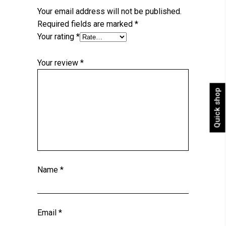
Your email address will not be published.
Required fields are marked
*
Your rating
*
Your review
*
Quick shop
Name
*
Email
*