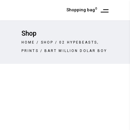
0
Shopping bag
Shop
,
HOME
/
SHOP
/
02 HYPEBEASTS
PRINTS
/
BART MILLION DOLAR BOY