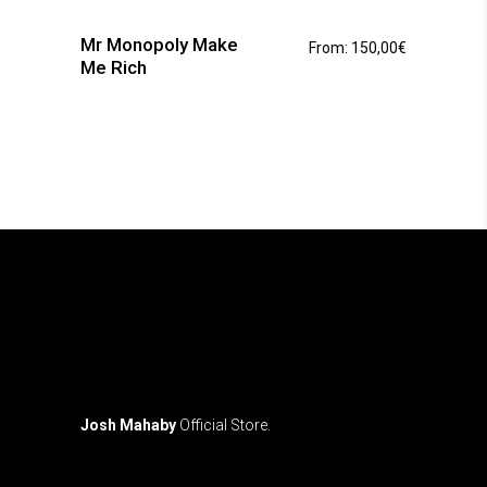
has
Mr Monopoly Make
From:
150,00
€
multiple
Me Rich
variants.
The
options
may
be
chosen
on
the
product
page
Josh Mahaby
Official Store.