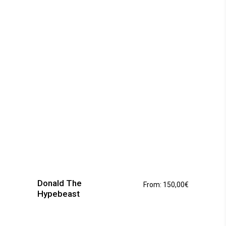
be
chosen
on
the
product
page
This
product
has
Donald The
From:
150,00
€
multiple
Hypebeast
variants.
The
options