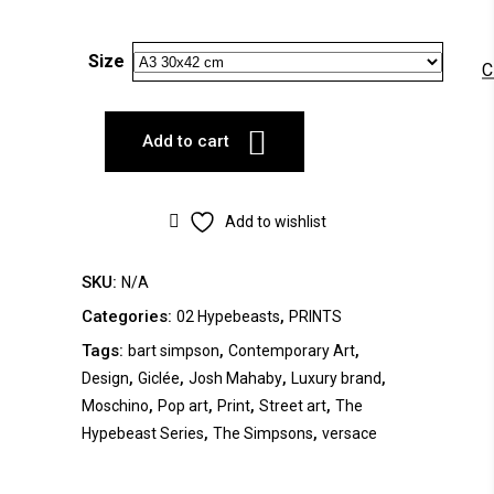
Size
C
Add to cart
Add to wishlist
SKU:
N/A
Categories:
,
02 Hypebeasts
PRINTS
Tags:
,
,
bart simpson
Contemporary Art
,
,
,
,
Design
Giclée
Josh Mahaby
Luxury brand
,
,
,
,
Moschino
Pop art
Print
Street art
The
,
,
Hypebeast Series
The Simpsons
versace