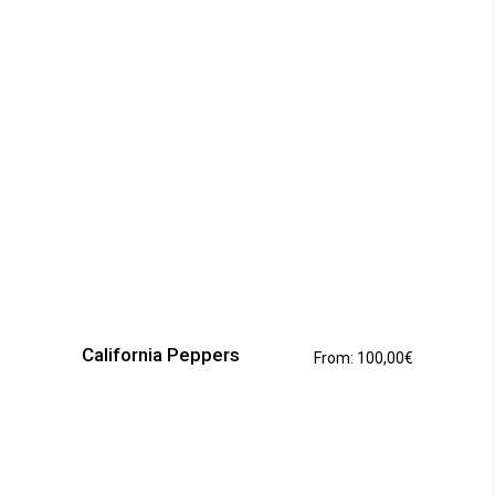
This
product
has
California Peppers
From:
100,00
€
multiple
variants.
The
options
may