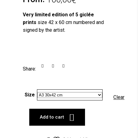
€
Very limited edition of 5 giclée
prints
size 42 x 60 cm numbered and
signed by the artist.
Share:
Size
Clear
Add to cart