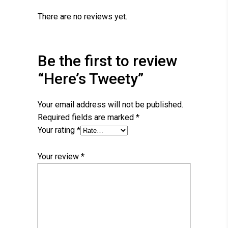
There are no reviews yet.
Be the first to review
“Here’s Tweety”
Your email address will not be published.
Required fields are marked
*
Your rating
*
Your review
*