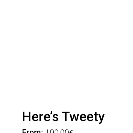
Here’s Tweety
From:
100,00