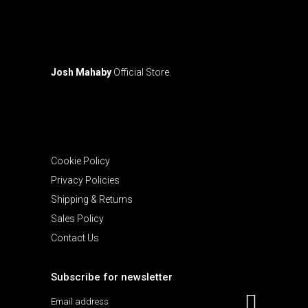
page
Josh Mahaby
Official Store.
Cookie Policy
Privacy Policies
Shipping & Returns
Sales Policy
Contact Us
Subscribe for newsletter