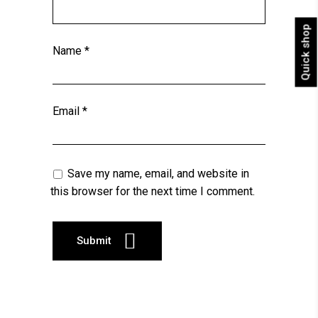
Quick shop
Name
*
Email
*
Save my name, email, and website in
this browser for the next time I comment.