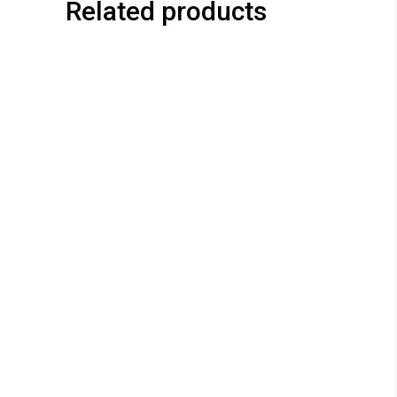
Related products
This