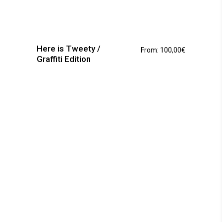
This
product
has
Here is Tweety /
From:
100,00
€
multiple
Graffiti Edition
variants.
The
options
may
be
chosen
on
the
product
page