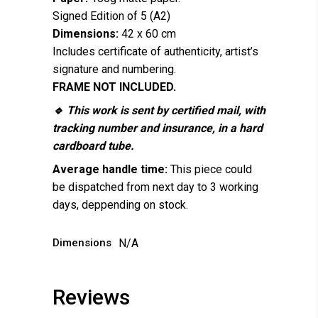
Signed Edition of 5 (A2)
Dimensions:
42 x 60 cm
Includes certificate of authenticity, artist’s
signature and numbering.
FRAME NOT INCLUDED.
🔹 This work is sent by certified mail, with
tracking number and insurance, in a hard
cardboard tube.
Average handle time:
This piece could
be dispatched from next day to 3 working
days, deppending on stock.
Dimensions
N/A
Reviews