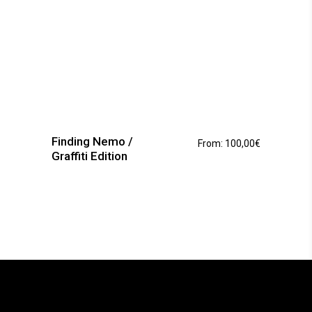
This
product
has
Finding Nemo /
From:
100,00
€
multiple
Graffiti Edition
variants.
The
options
may
be
chosen
on
the
product