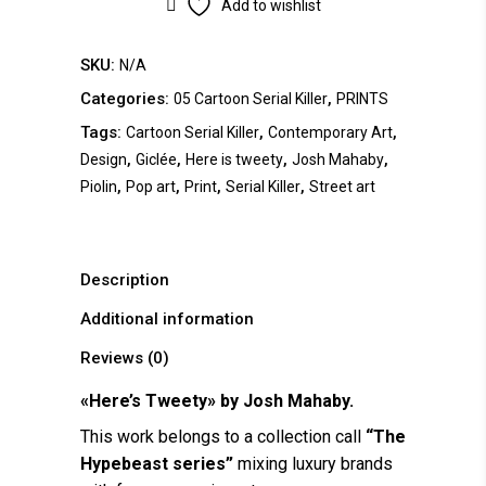
Add to wishlist
SKU:
N/A
Categories:
,
05 Cartoon Serial Killer
PRINTS
Tags:
,
,
Cartoon Serial Killer
Contemporary Art
,
,
,
,
Design
Giclée
Here is tweety
Josh Mahaby
,
,
,
,
Piolin
Pop art
Print
Serial Killer
Street art
Description
Additional information
Reviews (0)
«Here’s Tweety» by Josh Mahaby.
This work belongs to a collection call
“The
Hypebeast series”
mixing luxury brands