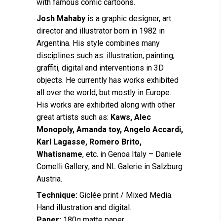
with famous comic cartoons.
Josh Mahaby
is a graphic designer, art
director and illustrator born in 1982 in
Argentina. His style combines many
disciplines such as: illustration, painting,
graffiti, digital and interventions in 3D
objects. He currently has works exhibited
all over the world, but mostly in Europe.
His works are exhibited along with other
great artists such as:
Kaws, Alec
Monopoly, Amanda toy, Angelo Accardi,
Karl Lagasse, Romero Brito,
Whatisname
, etc. in Genoa Italy – Daniele
Comelli Gallery; and NL Galerie in Salzburg
Austria.
Technique:
Giclée print / Mixed Media.
Hand illustration and digital.
Paper:
180g matte paper.