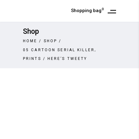
0
Shopping bag
Shop
HOME
/
SHOP
/
,
05 CARTOON SERIAL KILLER
PRINTS
/
HERE’S TWEETY