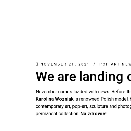
NOVEMBER 21, 2021
POP ART NE
We are landing
November comes loaded with news. Before the
Karolina Wozniak
, a renowned Polish model, 
contemporary art, pop-art, sculpture and photogr
permanent collection.
Na zdrowie!