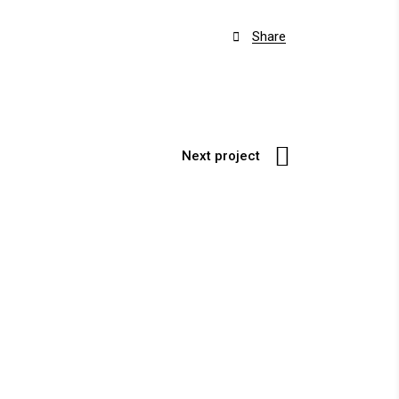
Share

Next project