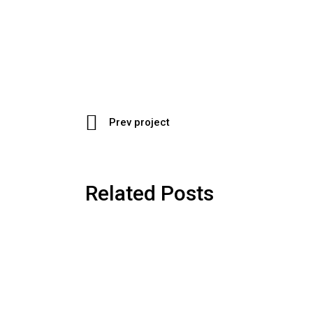
Prev project
Related Posts