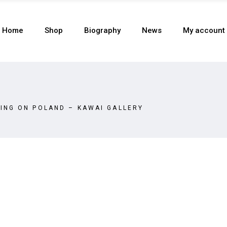
Home
Shop
Biography
News
My account
ING ON POLAND – KAWAI GALLERY