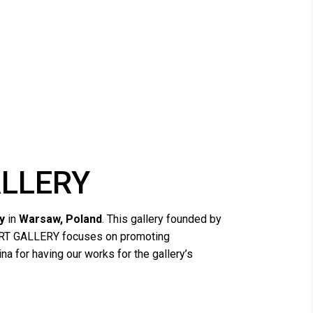
ALLERY
y
in
Warsaw, Poland
. This gallery founded by
AI ART GALLERY focuses on promoting
na for having our works for the gallery’s