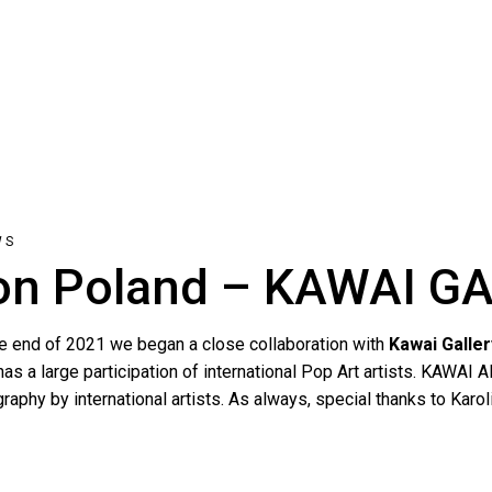
WS
 on Poland – KAWAI G
 end of 2021 we began a close collaboration with
Kawai Galler
has a large participation of international Pop Art artists. KAW
aphy by international artists. As always, special thanks to Karoli