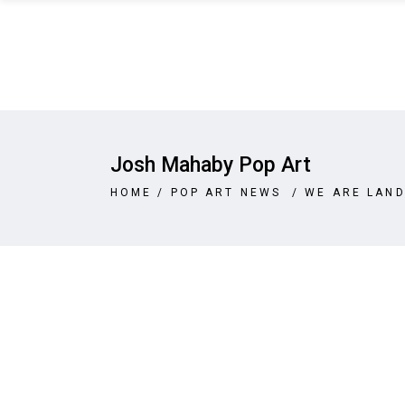
Josh Mahaby Pop Art
HOME
/
POP ART NEWS
/
WE ARE LAND