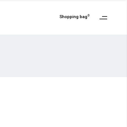
0
Shopping bag