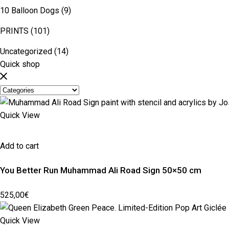
10 Balloon Dogs
(9)
PRINTS
(101)
Uncategorized
(14)
Quick shop
Quick View
Add to cart
You Better Run Muhammad Ali Road Sign 50×50 cm
525,00
€
Quick View