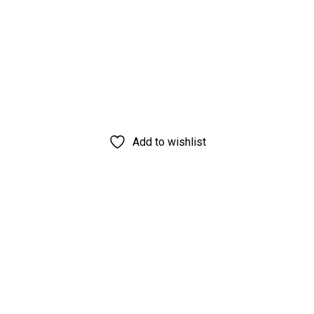
Add to wishlist