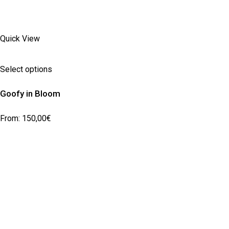
Quick View
Select options
Goofy in Bloom
From:
150,00
€