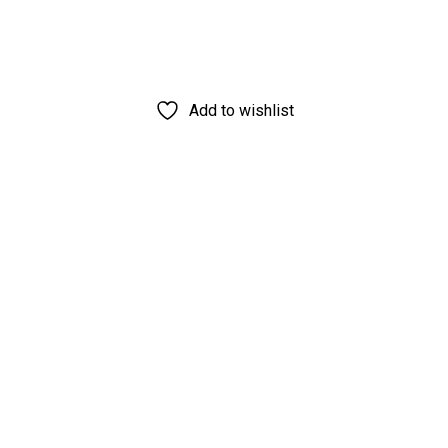
Add to wishlist