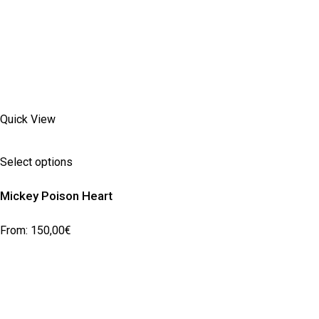
Quick View
Select options
Mickey Poison Heart
From:
150,00
€