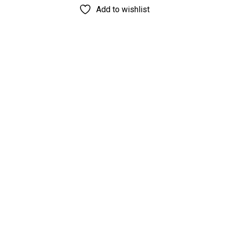
Add to wishlist