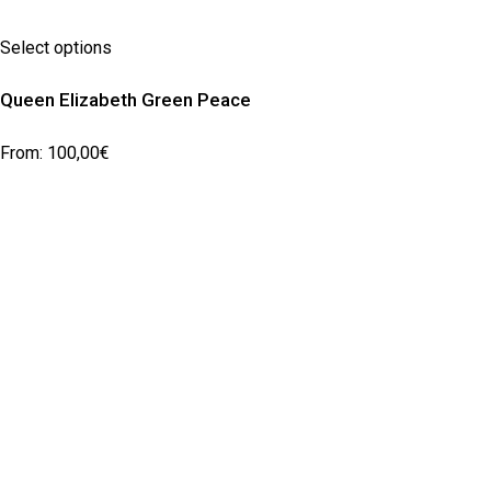
Select options
Queen Elizabeth Green Peace
From:
100,00
€