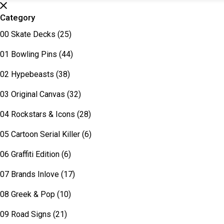
Category
00 Skate Decks
(25)
01 Bowling Pins
(44)
02 Hypebeasts
(38)
03 Original Canvas
(32)
04 Rockstars & Icons
(28)
05 Cartoon Serial Killer
(6)
06 Graffiti Edition
(6)
07 Brands Inlove
(17)
08 Greek & Pop
(10)
09 Road Signs
(21)