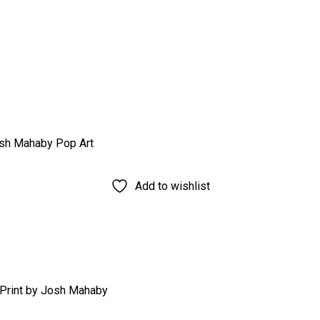
Add to wishlist