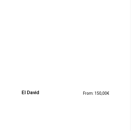
the
product
page
This
product
has
El David
From:
150,00
€
multiple
variants.
The
options
may