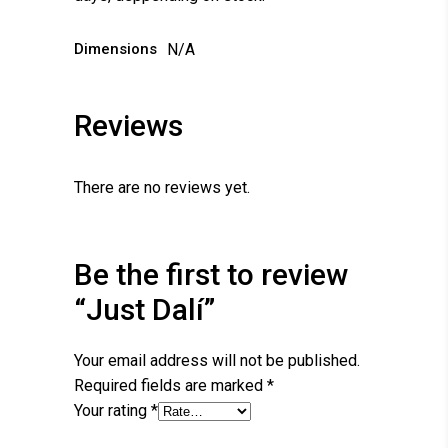
Dimensions
N/A
Reviews
There are no reviews yet.
Be the first to review
“Just Dalí”
Your email address will not be published.
Required fields are marked
*
Your rating
*