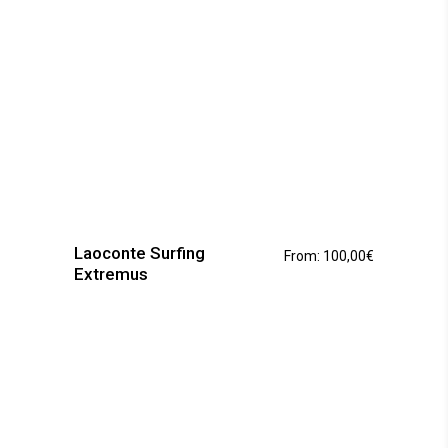
page
This
product
has
Laoconte Surfing
From:
100,00
€
multiple
Extremus
variants.
The
options
may
be
chosen
on