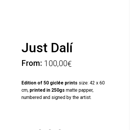
Just Dalí
From:
100,00
€
Edition of 50 giclée prints
size: 42 x 60
cm,
printed in 250gs
matte papper,
numbered and signed by the artist.