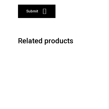
Related products