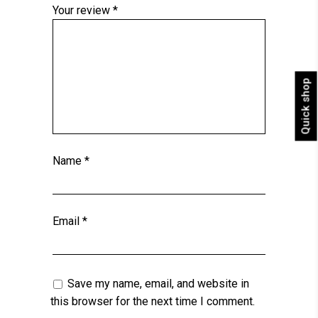
Your review
*
Quick shop
Name
*
Email
*
Save my name, email, and website in
this browser for the next time I comment.