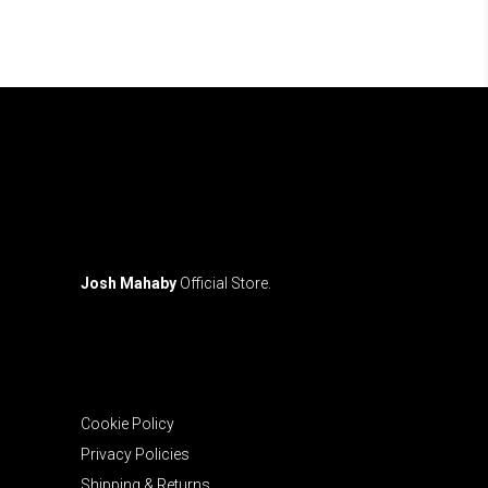
may
be
chosen
on
the
product
page
Josh Mahaby
Official Store.
Cookie Policy
Privacy Policies
Shipping & Returns