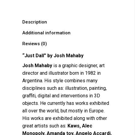
Description
Additional information
Reviews (0)
“Just Dalí” by
Josh Mahaby
Josh Mahaby
is a graphic designer, art
director and illustrator born in 1982 in
Argentina. His style combines many
disciplines such as: illustration, painting,
graffiti, digital and interventions in 3D
objects. He currently has works exhibited
all over the world, but mostly in Europe.
His works are exhibited along with other
great artists such as:
Kaws, Alec
Monopoly, Amanda toy, Angelo Accardi,