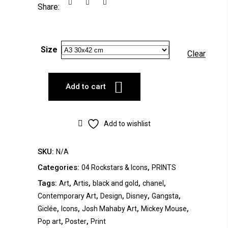
Share:
Size
Clear
Add to cart
Add to wishlist
SKU:
N/A
Categories:
,
04 Rockstars & Icons
PRINTS
Tags:
,
,
,
,
Art
Artis
black and gold
chanel
,
,
,
,
Contemporary Art
Design
Disney
Gangsta
,
,
,
,
Giclée
Icons
Josh Mahaby Art
Mickey Mouse
,
,
Pop art
Poster
Print