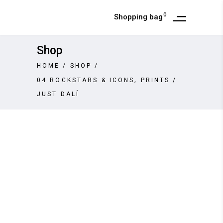
0
Shopping bag
Shop
HOME
/
SHOP
/
,
04 ROCKSTARS & ICONS
PRINTS
/
JUST DALÍ