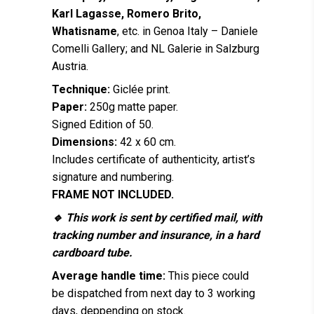
Karl Lagasse, Romero Brito,
Whatisname
, etc. in Genoa Italy – Daniele
Comelli Gallery; and NL Galerie in Salzburg
Austria.
Technique:
Giclée print.
Paper:
250g matte paper.
Signed Edition of 50.
Dimensions:
42 x 60 cm.
Includes certificate of authenticity, artist’s
signature and numbering.
FRAME NOT INCLUDED.
🔹 This work is sent by certified mail, with
tracking number and insurance, in a hard
cardboard tube.
Average handle time:
This piece could
be dispatched from next day to 3 working
days, deppending on stock.