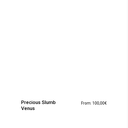
be
chosen
on
the
product
page
This
product
has
Precious Slumb
From:
100,00
€
multiple
Venus
variants.
The
options