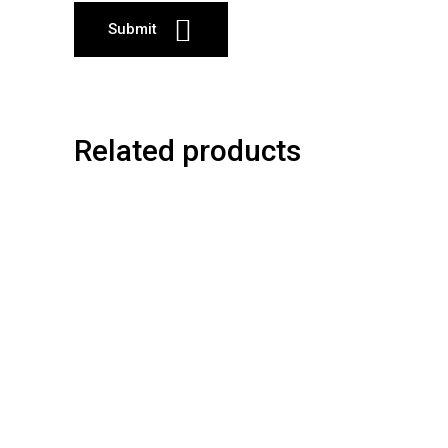
Related products