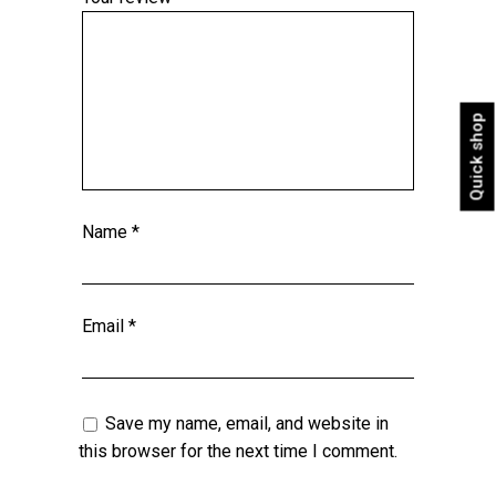
Quick shop
Name
*
Email
*
Save my name, email, and website in
this browser for the next time I comment.