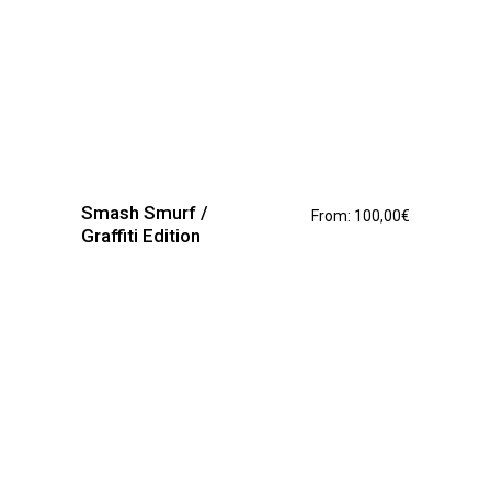
This
product
has
Smash Smurf /
From:
100,00
€
multiple
Graffiti Edition
variants.
The
options
may
be
chosen
on
the
product