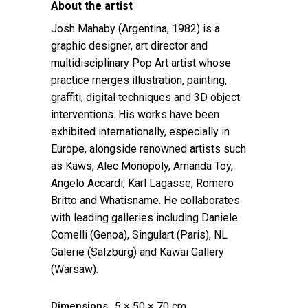
About the artist
Josh Mahaby (Argentina, 1982) is a
graphic designer, art director and
multidisciplinary Pop Art artist whose
practice merges illustration, painting,
graffiti, digital techniques and 3D object
interventions. His works have been
exhibited internationally, especially in
Europe, alongside renowned artists such
as Kaws, Alec Monopoly, Amanda Toy,
Angelo Accardi, Karl Lagasse, Romero
Britto and Whatisname. He collaborates
with leading galleries including Daniele
Comelli (Genoa), Singulart (Paris), NL
Galerie (Salzburg) and Kawai Gallery
(Warsaw).
Dimensions
5 × 50 × 70 cm