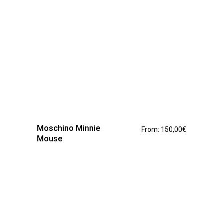
page
This
product
has
Moschino Minnie
From:
150,00
€
multiple
Mouse
variants.
The
options
may
be
chosen
on