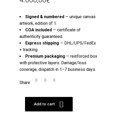
€
Signed & numbered
— unique canvas
artwork, edition of 1.
COA included
— certificate of
authenticity guaranteed.
Express shipping
— DHL/UPS/FedEx
+ tracking
.
Premium packaging
— reinforced box
with protective layers. Damage/loss
coverage; dispatch in 1–7 business days.
Share:
Add to cart