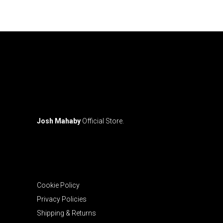
may
be
chosen
on
the
product
page
Josh Mahaby
Official Store.
Cookie Policy
Privacy Policies
Shipping & Returns