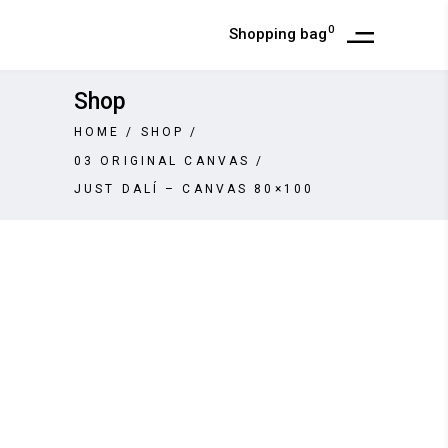
0
Shopping bag
Shop
HOME
/
SHOP
/
03 ORIGINAL CANVAS
/
JUST DALÍ – CANVAS 80×100