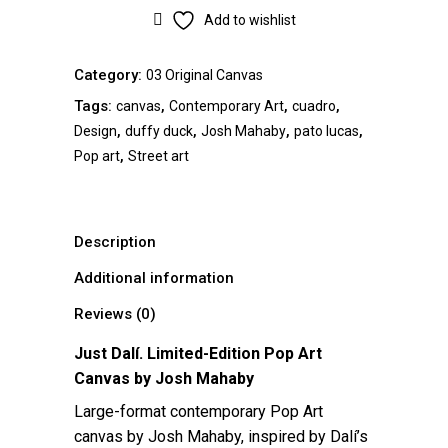
Add to wishlist
Category:
03 Original Canvas
Tags:
,
,
,
canvas
Contemporary Art
cuadro
,
,
,
,
Design
duffy duck
Josh Mahaby
pato lucas
,
Pop art
Street art
Description
Additional information
Reviews (0)
Just Dalí. Limited-Edition Pop Art
Canvas by
Josh Mahaby
Large-format contemporary Pop Art
canvas by Josh Mahaby, inspired by Dalí’s