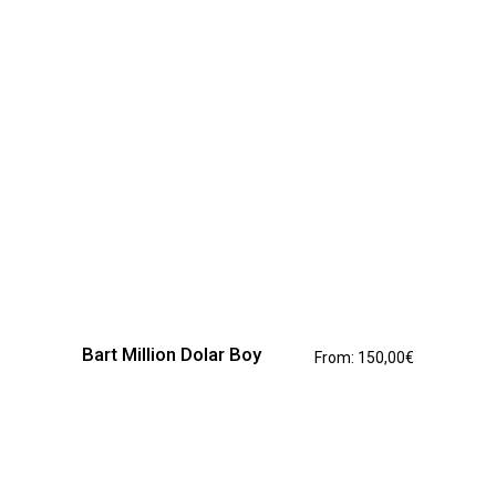
the
product
page
This
product
has
Bart Million Dolar Boy
From:
150,00
€
multiple
variants.
The
options
may