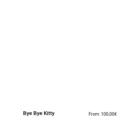
be
chosen
on
the
product
page
This
product
has
Bye Bye Kitty
From:
100,00
€
multiple
variants.
The
options