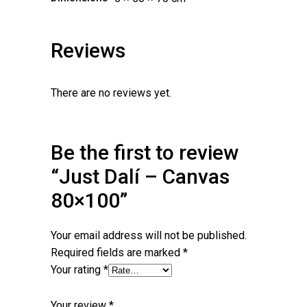
Reviews
There are no reviews yet.
Be the first to review
“Just Dalí – Canvas
80×100”
Your email address will not be published.
Required fields are marked
*
Your rating
*
Your review
*