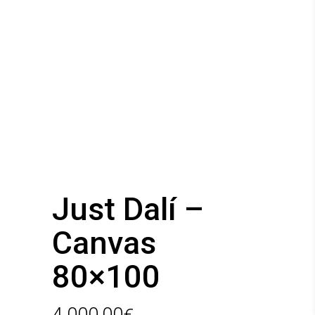
Just Dalí –
Canvas
80×100
4.000,00