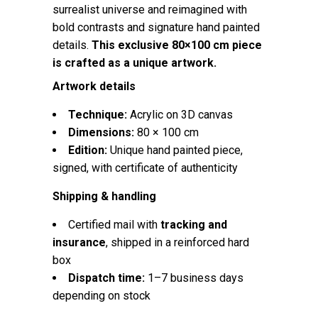
surrealist universe and reimagined with
bold contrasts and signature hand painted
details.
This exclusive 80×100 cm piece
is crafted as a unique artwork.
Artwork details
Technique:
Acrylic on 3D canvas
Dimensions:
80 × 100 cm
Edition:
Unique hand painted piece,
signed, with certificate of authenticity
Shipping & handling
Certified mail with
tracking and
insurance
, shipped in a reinforced hard
box
Dispatch time:
1–7 business days
depending on stock