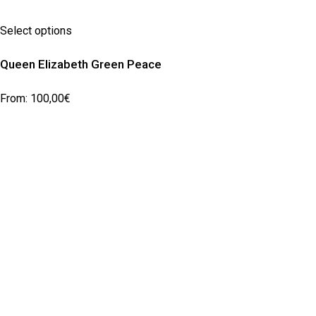
Select options
Queen Elizabeth Green Peace
From:
100,00
€