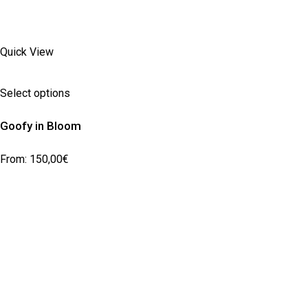
Quick View
Select options
Goofy in Bloom
From:
150,00
€