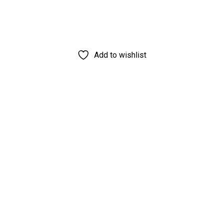
Add to wishlist