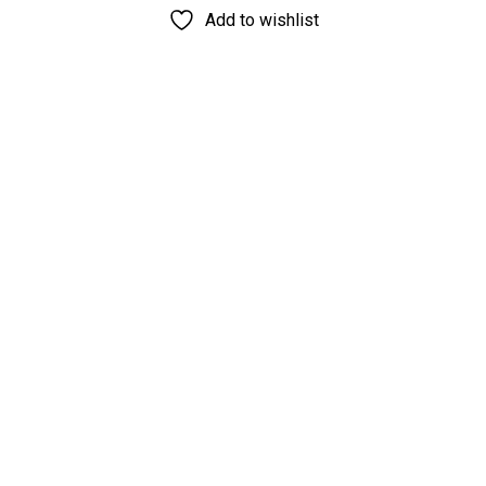
Add to wishlist