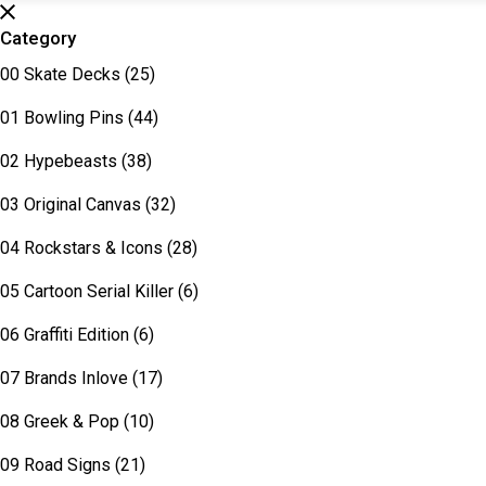
Category
00 Skate Decks
(25)
01 Bowling Pins
(44)
02 Hypebeasts
(38)
03 Original Canvas
(32)
04 Rockstars & Icons
(28)
05 Cartoon Serial Killer
(6)
06 Graffiti Edition
(6)
07 Brands Inlove
(17)
08 Greek & Pop
(10)
09 Road Signs
(21)