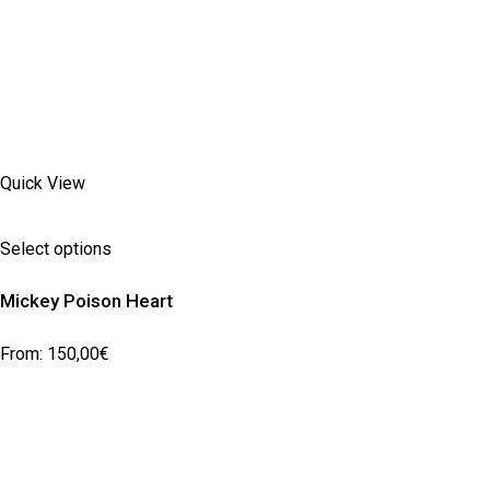
Quick View
Select options
Mickey Poison Heart
From:
150,00
€