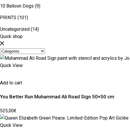
10 Balloon Dogs
(9)
PRINTS
(101)
Uncategorized
(14)
Quick shop
Quick View
Add to cart
You Better Run Muhammad Ali Road Sign 50×50 cm
525,00
€
Quick View