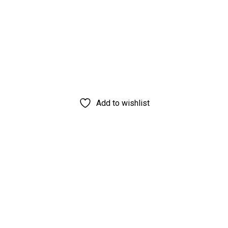
Add to wishlist