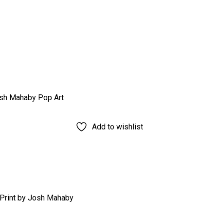
Add to wishlist