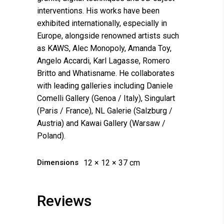
interventions. His works have been
exhibited internationally, especially in
Europe, alongside renowned artists such
as KAWS, Alec Monopoly, Amanda Toy,
Angelo Accardi, Karl Lagasse, Romero
Britto and Whatisname. He collaborates
with leading galleries including Daniele
Comelli Gallery (Genoa / Italy), Singulart
(Paris / France), NL Galerie (Salzburg /
Austria) and Kawai Gallery (Warsaw /
Poland).
Dimensions
12 × 12 × 37 cm
Reviews