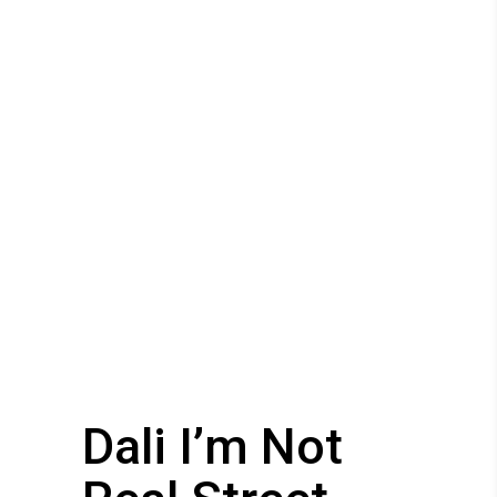
Dali I’m Not