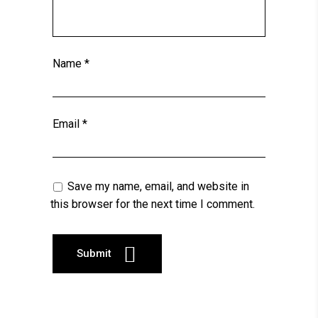
Name
*
Email
*
Save my name, email, and website in
this browser for the next time I comment.