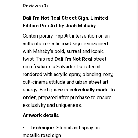
Reviews (0)
Dali I’m Not Real Street Sign. Limited
Edition Pop Art by
Josh Mahaby
Contemporary Pop Art intervention on an
authentic metallic road sign, reimagined
with Mahaby’s bold, surreal and iconic
twist. This red
Dali I’m Not Real
street
sign features a Salvador Dalí stencil
rendered with acrylic spray, blending irony,
cult-cinema attitude and urban street art
energy. Each piece is
individually made to
order
, prepared after purchase to ensure
exclusivity and uniqueness.
Artwork details
Technique:
Stencil and spray on
metallic road sign