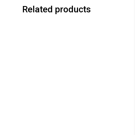
Related products