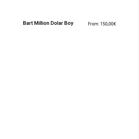
This
product
has
Bart Million Dolar Boy
From:
150,00
€
multiple
variants.
The
options
may
be
chosen
on
the
product
page