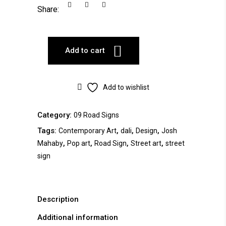
Share:
Add to cart
Add to wishlist
Category:
09 Road Signs
Tags:
,
,
,
Contemporary Art
dali
Design
Josh
,
,
,
,
Mahaby
Pop art
Road Sign
Street art
street
sign
Description
Additional information