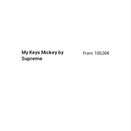
This
product
has
My Keys Mickey by
From:
100,00
€
multiple
Supreme
variants.
The
options
may
be
chosen
on
the
product
page