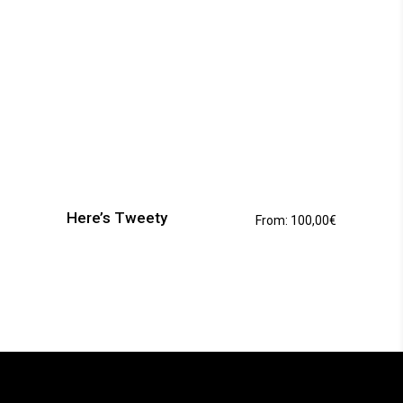
This
product
has
Here’s Tweety
From:
100,00
€
multiple
variants.
The
options
may
be
chosen
on