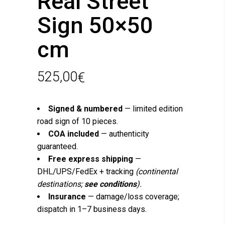
Real Street
Sign 50×50
cm
525,00
€
Signed & numbered
— limited edition
road sign of 10 pieces.
COA included
— authenticity
guaranteed.
Free express shipping
—
DHL/UPS/FedEx + tracking
(continental
destinations;
see conditions
).
Insurance
— damage/loss coverage;
dispatch in 1–7 business days.