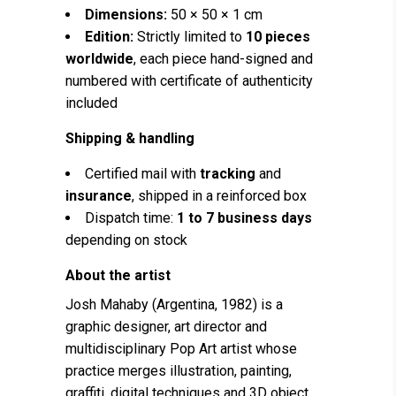
Dimensions:
50 × 50 × 1 cm
Edition:
Strictly limited to
10 pieces
worldwide
, each piece hand-signed and
numbered with certificate of authenticity
included
Shipping & handling
Certified mail with
tracking
and
insurance
, shipped in a reinforced box
Dispatch time:
1 to 7 business days
depending on stock
About the artist
Josh Mahaby (Argentina, 1982) is a
graphic designer, art director and
multidisciplinary Pop Art artist whose
practice merges illustration, painting,
graffiti, digital techniques and 3D object