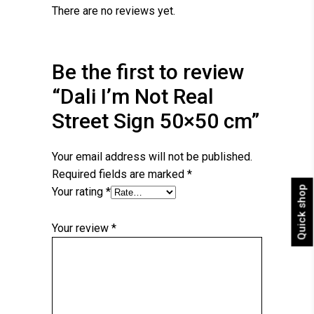
There are no reviews yet.
Be the first to review
“Dali I’m Not Real
Street Sign 50×50 cm”
Your email address will not be published.
Required fields are marked
*
Quick shop
Your rating
*
Your review
*