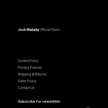
the
product
page
Josh Mahaby
Official Store.
Cookie Policy
Privacy Policies
Shipping & Returns
Sales Policy
Contact Us
Subscribe for newsletter