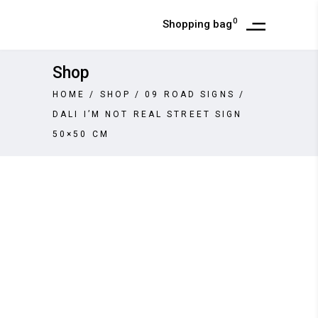
0
Shopping bag
Shop
HOME
/
SHOP
/
09 ROAD SIGNS
/
DALI I’M NOT REAL STREET SIGN
50×50 CM