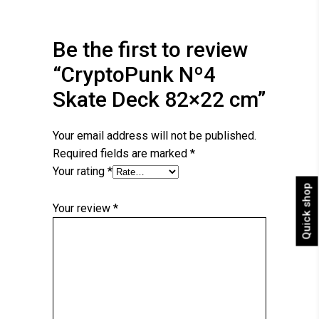
Be the first to review
“CryptoPunk Nº4
Skate Deck 82×22 cm”
Your email address will not be published.
Required fields are marked
*
Your rating
*
Quick shop
Your review
*