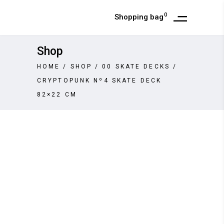
0
Shopping bag
Shop
HOME
/
SHOP
/
00 SKATE DECKS
/
CRYPTOPUNK Nº4 SKATE DECK
82×22 CM