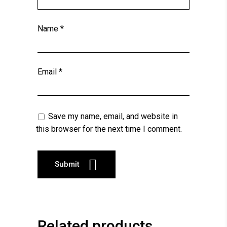
Name
*
Email
*
Save my name, email, and website in
this browser for the next time I comment.
Related products