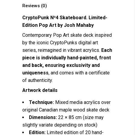
Reviews (0)
CryptoPunk Nº4 Skateboard. Limited-
Edition Pop Art by
Josh Mahaby
Contemporary Pop Art skate deck inspired
by the iconic CryptoPunks digital art
series, reimagined in vibrant acrylics.
Each
piece is individually hand-painted, front
and back, ensuring exclusivity and
uniqueness
, and comes with a certificate
of authenticity.
Artwork details
Technique:
Mixed media acrylics over
original Canadian maple wood skate deck
Dimensions:
22 × 85 cm (size may
slightly variate depending on stock)
Edition:
Limited edition of 20 hand-