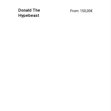
has
Donald The
From:
150,00
€
multiple
Hypebeast
variants.
The
options
may
be
chosen
on
the
product
page