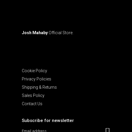
page
Josh Mahaby
Official Store.
Cookie Policy
Privacy Policies
Shipping & Returns
Sales Policy
Contact Us
Subscribe for newsletter