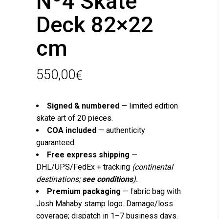
Nº4 Skate
Deck 82×22
cm
550,00
€
Signed & numbered
— limited edition
skate art of 20 pieces.
COA included
— authenticity
guaranteed.
Free express shipping
—
DHL/UPS/FedEx + tracking
(continental
destinations;
see conditions
).
Premium packaging
— fabric bag with
Josh Mahaby stamp logo. Damage/loss
coverage; dispatch in 1–7 business days.