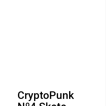
CryptoPunk