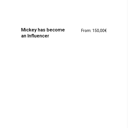
This
product
has
Mickey has become
From:
150,00
€
multiple
an Influencer
variants.
The
options
may
be
chosen
on
the
product
page