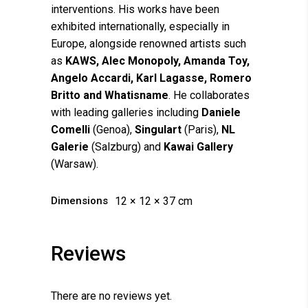
interventions. His works have been
exhibited internationally, especially in
Europe, alongside renowned artists such
as
KAWS, Alec Monopoly, Amanda Toy,
Angelo Accardi, Karl Lagasse, Romero
Britto and Whatisname
. He collaborates
with leading galleries including
Daniele
Comelli
(Genoa),
Singulart
(Paris),
NL
Galerie
(Salzburg) and
Kawai Gallery
(Warsaw).
Dimensions
12 × 12 × 37 cm
Reviews
There are no reviews yet.