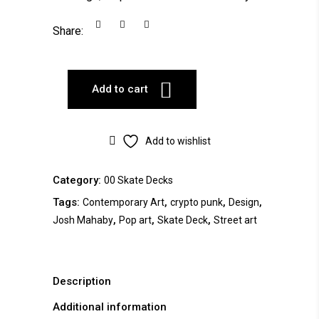
Share:
Add to cart
Add to wishlist
Category:
00 Skate Decks
Tags:
,
,
,
Contemporary Art
crypto punk
Design
,
,
,
Josh Mahaby
Pop art
Skate Deck
Street art
Description
Additional information