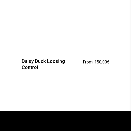
This
product
has
Daisy Duck Loosing
From:
150,00
€
multiple
Control
variants.
The
options
may
be
chosen
on
the
product