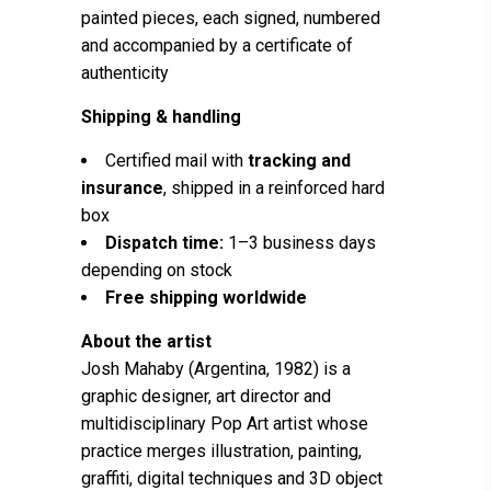
painted pieces, each signed, numbered
and accompanied by a certificate of
authenticity
Shipping & handling
Certified mail with
tracking and
insurance
, shipped in a reinforced hard
box
Dispatch time:
1–3 business days
depending on stock
Free shipping worldwide
About the artist
Josh Mahaby (Argentina, 1982) is a
graphic designer, art director and
multidisciplinary Pop Art artist whose
practice merges illustration, painting,
graffiti, digital techniques and 3D object