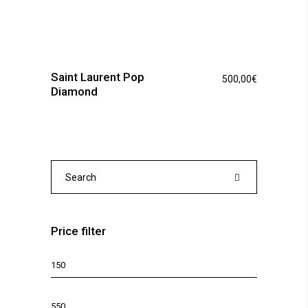
Saint Laurent Pop
500,00
€
Diamond
Search
for:
Price filter
Min
price
Max