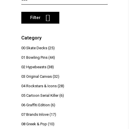
price
Filter
Category
00 Skate Decks
(25)
01 Bowling Pins
(44)
02 Hypebeasts
(38)
03 Original Canvas
(32)
04 Rockstars & Icons
(28)
05 Cartoon Serial Killer
(6)
06 Graffiti Edition
(6)
07 Brands Inlove
(17)
08 Greek & Pop
(10)