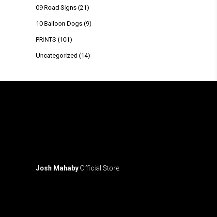
09 Road Signs
(21)
10 Balloon Dogs
(9)
PRINTS
(101)
Uncategorized
(14)
Josh Mahaby
Official Store.