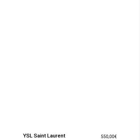
The
options
may
be
chosen
on
the
product
page
YSL Saint Laurent
550,00
€