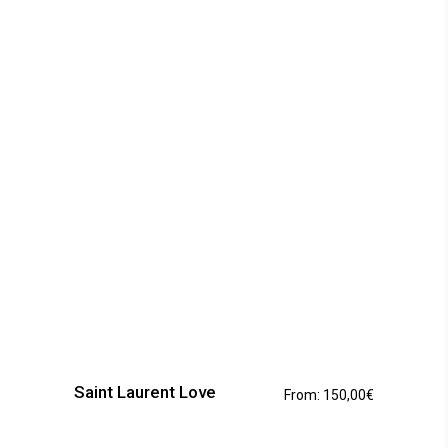
This
product
has
Saint Laurent Love
From:
150,00
€
multiple
variants.