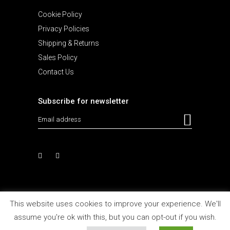
Cookie Policy
Privacy Policies
Shipping & Returns
Sales Policy
Contact Us
Subscribe for newsletter
This website uses cookies to improve your experience. We'll
assume you're ok with this, but you can opt-out if you wish.
Design and Develop by
Agencia MHBY 2021
All