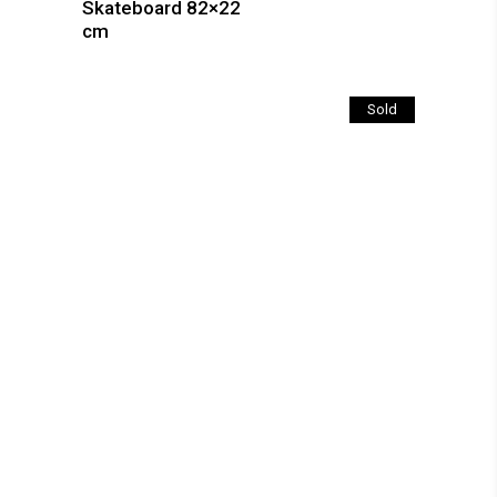
Skateboard 82×22
cm
Sold