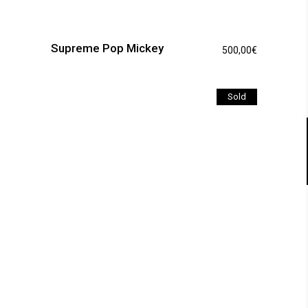
Supreme Pop Mickey
500,00
€
Sold