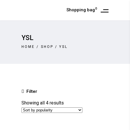
0
Shopping bag
YSL
HOME
/
SHOP
/
YSL
Filter
Sorted
Showing all 4 results
by
popularity