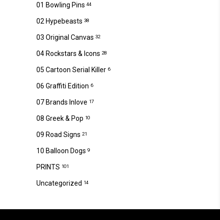
01 Bowling Pins
44
02 Hypebeasts
38
03 Original Canvas
32
04 Rockstars & Icons
28
05 Cartoon Serial Killer
6
06 Graffiti Edition
6
07 Brands Inlove
17
08 Greek & Pop
10
09 Road Signs
21
10 Balloon Dogs
9
PRINTS
101
Uncategorized
14