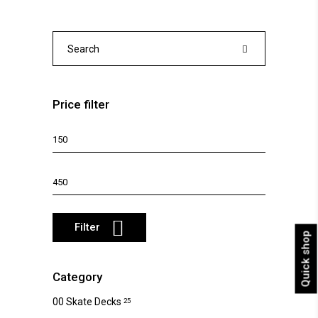
The
options
may
Search
be
for:
chosen
on
Price filter
the
product
Min
page
price
Max
price
Filter
Quick shop
Category
00 Skate Decks
25