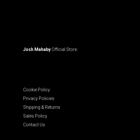
Josh Mahaby
Official Store.
Cookie Policy
Privacy Policies
Shipping & Returns
Sales Policy
Contact Us