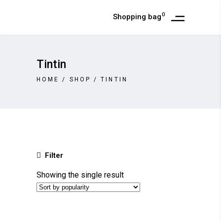
0
Shopping bag
Tintin
HOME
/
SHOP
/
TINTIN
Filter
Showing the single result