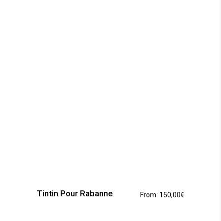
This
product
has
Tintin Pour Rabanne
From:
150,00
€
multiple
variants.