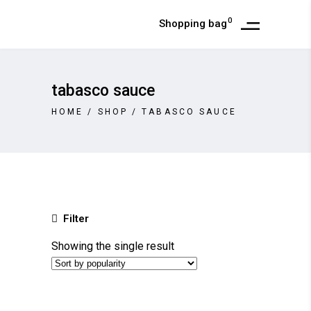
0
Shopping bag
tabasco sauce
HOME
/
SHOP
/
TABASCO SAUCE
Filter
Showing the single result