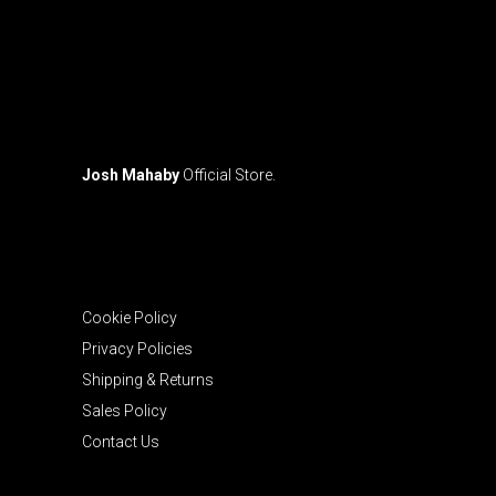
Josh Mahaby
Official Store.
Cookie Policy
Privacy Policies
Shipping & Returns
Sales Policy
Contact Us