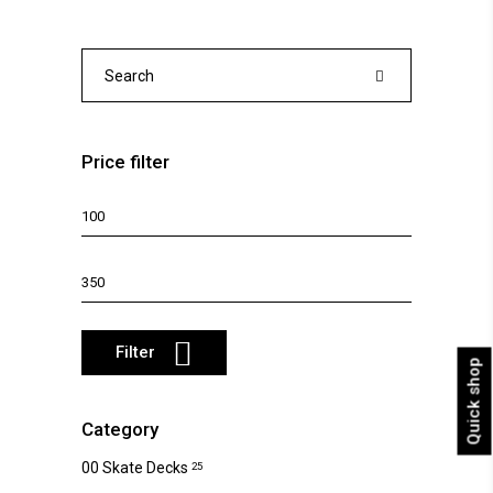
The
options
may
Search
be
for:
chosen
on
Price filter
the
product
Min
page
price
Max
price
Filter
Quick shop
Category
00 Skate Decks
25