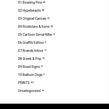
01 Bowling Pins
44
02 Hypebeasts
38
03 Original Canvas
32
04 Rockstars & Icons
28
05 Cartoon Serial Killer
6
06 Graffiti Edition
6
07 Brands Inlove
17
08 Greek & Pop
10
09 Road Signs
21
10 Balloon Dogs
9
PRINTS
101
Uncategorized
14