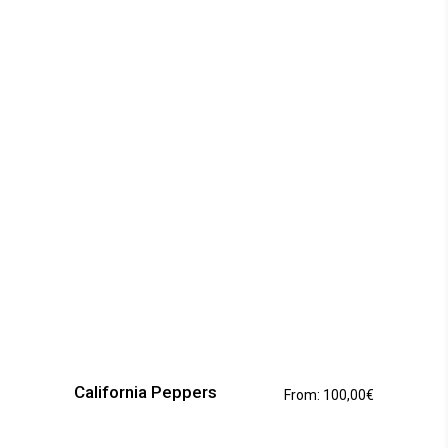
This
product
has
California Peppers
From:
100,00
€
multiple
variants.