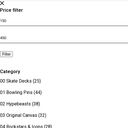
Price filter
Min
price
Max
price
Filter
Category
00 Skate Decks
(25)
01 Bowling Pins
(44)
02 Hypebeasts
(38)
03 Original Canvas
(32)
04 Rockstars & Icons
(28)