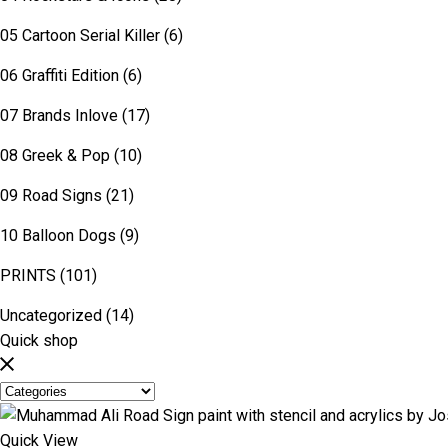
05 Cartoon Serial Killer
(6)
06 Graffiti Edition
(6)
07 Brands Inlove
(17)
08 Greek & Pop
(10)
09 Road Signs
(21)
10 Balloon Dogs
(9)
PRINTS
(101)
Uncategorized
(14)
Quick shop
Quick View