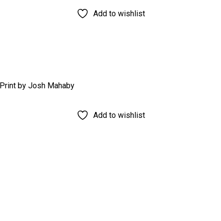
Add to wishlist
Add to wishlist