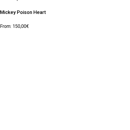
Mickey Poison Heart
From:
150,00
€