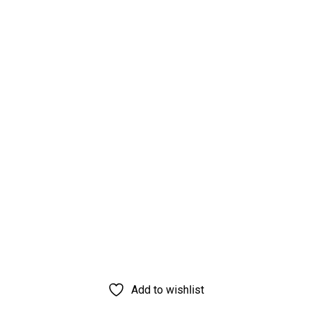
Add to wishlist