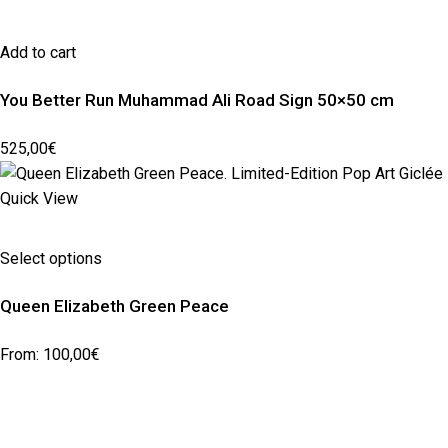
Add to cart
You Better Run Muhammad Ali Road Sign 50×50 cm
525,00
€
Quick View
Select options
Queen Elizabeth Green Peace
From:
100,00
€