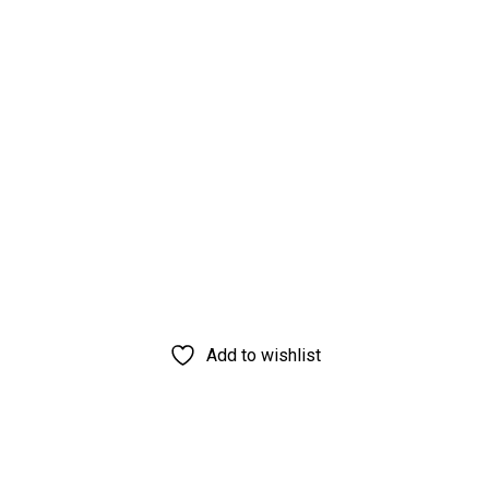
Add to wishlist