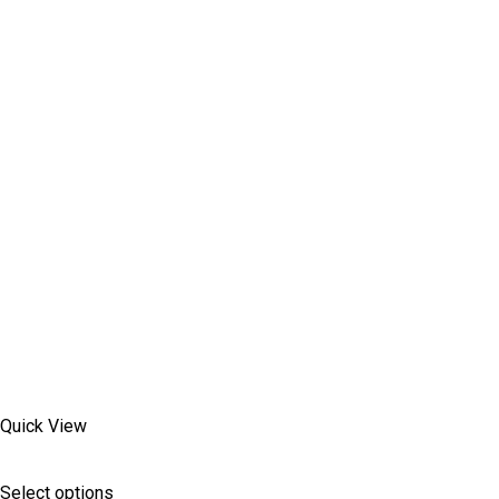
Quick View
Select options