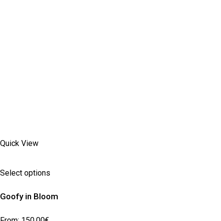
Quick View
Select options
Goofy in Bloom
From:
150,00
€