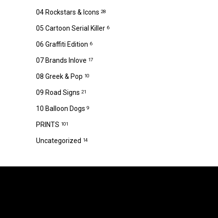
04 Rockstars & Icons
28
05 Cartoon Serial Killer
6
06 Graffiti Edition
6
07 Brands Inlove
17
08 Greek & Pop
10
09 Road Signs
21
10 Balloon Dogs
9
PRINTS
101
Uncategorized
14