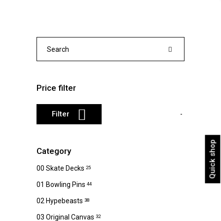
variants.
The
options
may
Search
be
for:
chosen
on
Price filter
the
product
Min
Max
Filter
page
price
price
Quick shop
Category
00 Skate Decks
25
01 Bowling Pins
44
02 Hypebeasts
38
03 Original Canvas
32