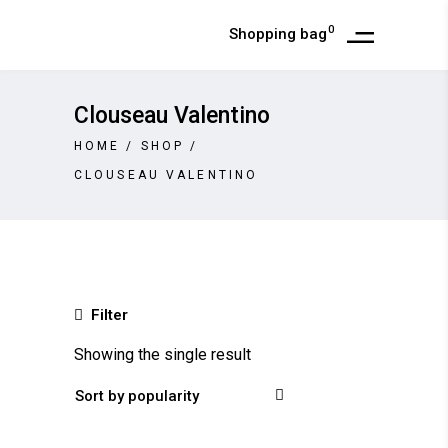
0
Shopping bag
Clouseau Valentino
HOME
/
SHOP
/
CLOUSEAU VALENTINO
Filter
Showing the single result
Sort by popularity