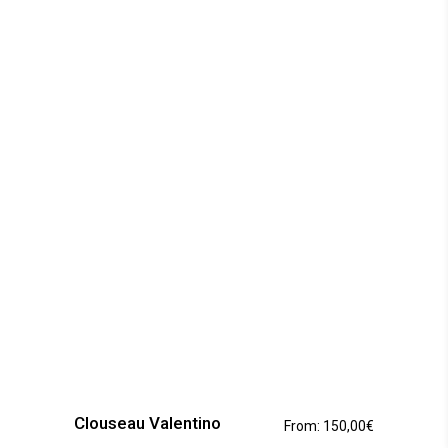
This
product
has
Clouseau Valentino
From:
150,00
€
multiple