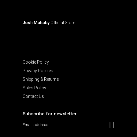
Josh Mahaby
Official Store.
Cookie Policy
Privacy Policies
Shipping & Returns
Sales Policy
Contact Us
Subscribe for newsletter