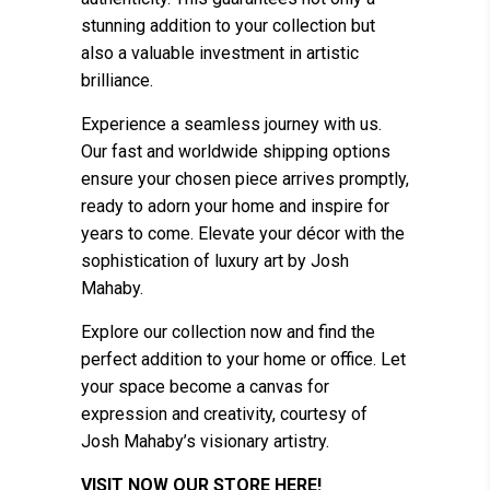
stunning addition to your collection but
also a valuable investment in artistic
brilliance.
Experience a seamless journey with us.
Our fast and worldwide shipping options
ensure your chosen piece arrives promptly,
ready to adorn your home and inspire for
years to come. Elevate your décor with the
sophistication of luxury art by Josh
Mahaby.
Explore our collection now and find the
perfect addition to your home or office. Let
your space become a canvas for
expression and creativity, courtesy of
Josh Mahaby’s visionary artistry.
VISIT NOW OUR STORE HERE!