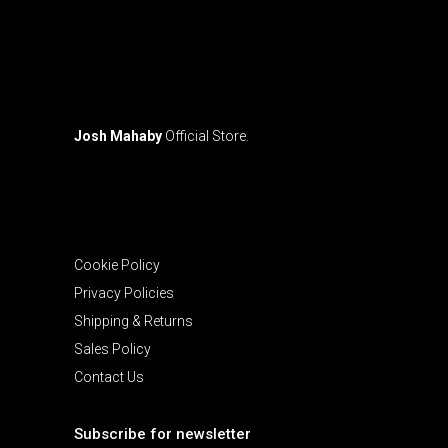
Josh Mahaby
Official Store.
Cookie Policy
Privacy Policies
Shipping & Returns
Sales Policy
Contact Us
Subscribe for newsletter