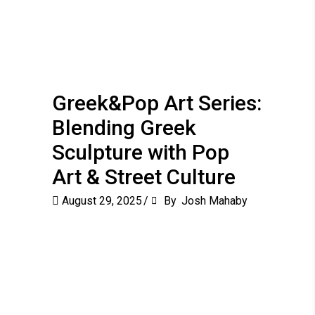
Greek&Pop Art Series:
Blending Greek
Sculpture with Pop
Art & Street Culture
August 29, 2025
By
Josh Mahaby
