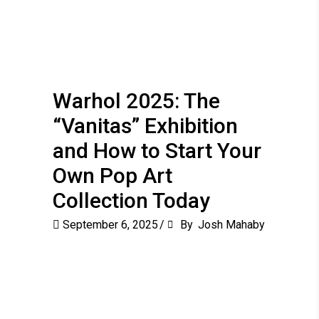
Warhol 2025: The
“Vanitas” Exhibition
and How to Start Your
Own Pop Art
Collection Today
September 6, 2025
By
Josh Mahaby
