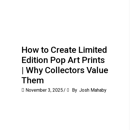
How to Create Limited
Edition Pop Art Prints
| Why Collectors Value
Them
November 3, 2025
By
Josh Mahaby
