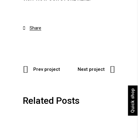
Share

Prev project
Next project
Quick shop
Related Posts