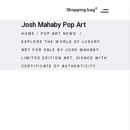
0
Shopping bag
Josh Mahaby Pop Art
HOME
/
POP ART NEWS
/
EXPLORE THE WORLD OF LUXURY
ART FOR SALE BY JOSH MAHABY:
LIMITED EDITION ART, SIGNED WITH
CERTIFICATE OF AUTHENTICITY