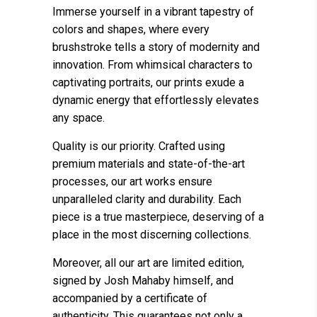
Immerse yourself in a vibrant tapestry of
colors and shapes, where every
brushstroke tells a story of modernity and
innovation. From whimsical characters to
captivating portraits, our prints exude a
dynamic energy that effortlessly elevates
any space.
Quality is our priority. Crafted using
premium materials and state-of-the-art
processes, our art works ensure
unparalleled clarity and durability. Each
piece is a true masterpiece, deserving of a
place in the most discerning collections.
Moreover, all our art are limited edition,
signed by Josh Mahaby himself, and
accompanied by a certificate of
authenticity. This guarantees not only a