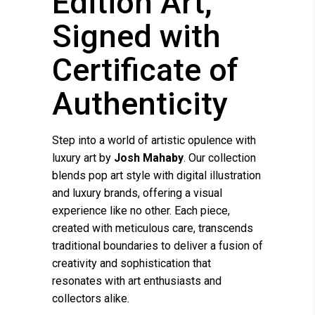
Edition Art,
Signed with
Certificate of
Authenticity
Step into a world of artistic opulence with
luxury art by
Josh Mahaby
. Our collection
blends pop art style with digital illustration
and luxury brands, offering a visual
experience like no other. Each piece,
created with meticulous care, transcends
traditional boundaries to deliver a fusion of
creativity and sophistication that
resonates with art enthusiasts and
collectors alike.