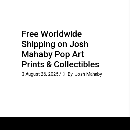
Free Worldwide
Shipping on Josh
Mahaby Pop Art
Prints & Collectibles
August 26, 2025
By
Josh Mahaby
