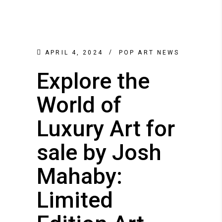
APRIL 4, 2024
POP ART NEWS
Explore the
World of
Luxury Art for
sale by Josh
Mahaby:
Limited